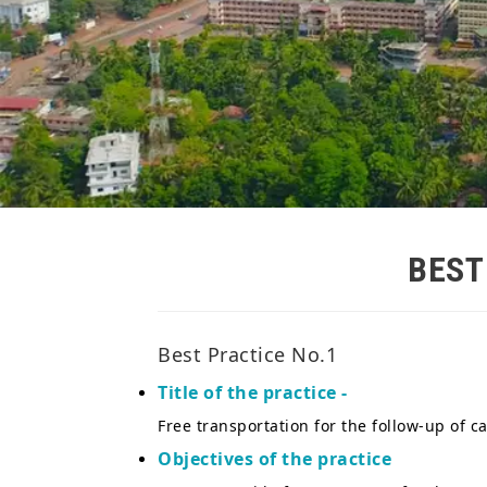
BES
Best Practice No.1
Title of the practice -
Free transportation for the follow-up of 
Objectives of the practice