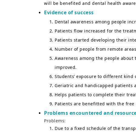
will be benefited and dental health awa
Evidence of success
Dental awareness among people incr
Patients flow increased for the treat
Patients started developing their int
Number of people from remote areas
Awareness among the people about the
improved.
Students’ exposure to different kind 
Geriatric and handicapped patients ar
Helps patients to complete their tre
Patients are benefitted with the free
Problems encountered and resource
Problems:
Due to a fixed schedule of the transp