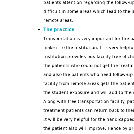
patients attention regarding the follow-up
difficult in some areas which lead to the i
remote areas.
The practice -
Transportation is very important for the p
make it to the Institution. It is very help
Institution provides bus facility free of 
the patients who could not get the treatme
and also the patients who need follow-up 
facility from remote areas gets the patien
the student exposure and will add to thei
Along with free transportation facility, pa
treatment patients can return back to the
It will be very helpful for the handicapped
the patient also will improve. Hence by pr