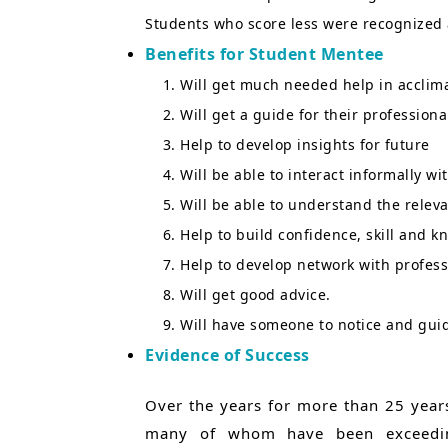
Students who score less were recognized 
Benefits for Student Mentee
Will get much needed help in acclim
Will get a guide for their professiona
Help to develop insights for future
Will be able to interact informally w
Will be able to understand the rele
Help to build confidence, skill and k
Help to develop network with profess
Will get good advice.
Will have someone to notice and guide
Evidence of Success
Over the years for more than 25 years
many of whom have been exceedingl