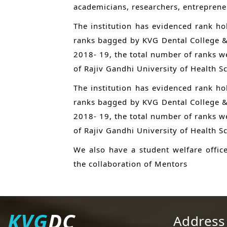
academicians, researchers, entrepreneur
The institution has evidenced rank hol
ranks bagged by KVG Dental College & 
2018- 19, the total number of ranks we
of Rajiv Gandhi University of Health S
The institution has evidenced rank hol
ranks bagged by KVG Dental College & 
2018- 19, the total number of ranks we
of Rajiv Gandhi University of Health S
We also have a student welfare offic
the collaboration of Mentors
KVG
DC
Address