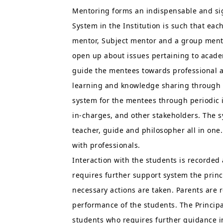
Mentoring forms an indispensable and sign
System in the Institution is such that ea
mentor, Subject mentor and a group mento
open up about issues pertaining to acade
guide the mentees towards professional 
learning and knowledge sharing through 
system for the mentees through periodic i
in-charges, and other stakeholders. The s
teacher, guide and philosopher all in one.
with professionals.
Interaction with the students is recorded 
requires further support system the princ
necessary actions are taken. Parents are 
performance of the students. The Principa
students who requires further guidance i