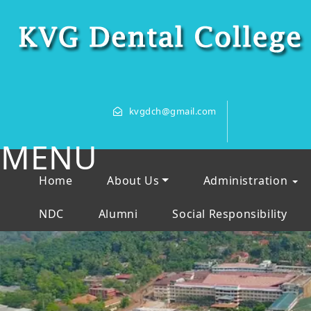
kvgdch@gmail.com
MENU
Home
About Us
Administration
NDC
Alumni
Social Responsibility