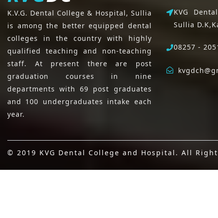
KVG Dental
K.V.G. Dental College & Hospital, Sullia
Sullia D.K,
K
is among the better equipped dental
colleges in the country with highly
08257 - 205
qualified teaching and non-teaching
staff. At present there are post
kvgdch@g
graduation courses in nine
departments with 69 post graduates
and 100 undergraduates intake each
year.
© 2019 KVG Dental College and Hospital. All Righ