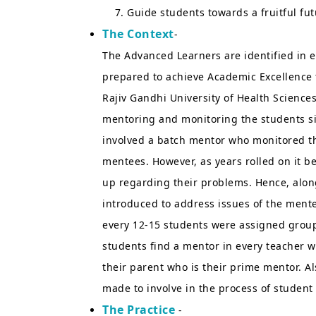
Guide students towards a fruitful fut
The Context
-
The Advanced Learners are identified in
prepared to achieve Academic Excellence 
Rajiv Gandhi University of Health Science
mentoring and monitoring the students sinc
involved a batch mentor who monitored the
mentees. However, as years rolled on it b
up regarding their problems. Hence, alon
introduced to address issues of the ment
every 12-15 students were assigned group
students find a mentor in every teacher 
their parent who is their prime mentor. A
made to involve in the process of studen
The Practice
-