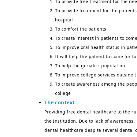
To provide free treatment for the ne
To provide treatment for the patients
hospital
To comfort the patients
To create interest in patients to com
To improve oral health status in pat
It will help the patient to come for 
To help the geriatric population
To improve college services outside t
To create awareness among the people
college
The context -
Providing free dental healthcare to the r
the Institution. Due to lack of awareness,
dental healthcare despite several dental 