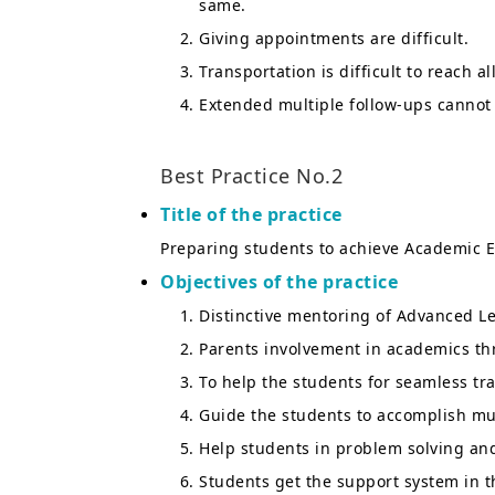
same.
Giving appointments are difficult.
Transportation is difficult to reach al
Extended multiple follow-ups cannot 
Best Practice No.2
Title of the practice
Preparing students to achieve Academic E
Objectives of the practice
Distinctive mentoring of Advanced L
Parents involvement in academics t
To help the students for seamless tra
Guide the students to accomplish mu
Help students in problem solving an
Students get the support system in th