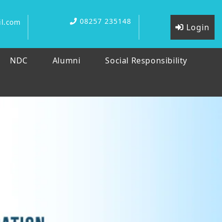
08257 235148
l.com
Login
NDC
Alumni
Social Responsibility