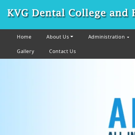
Home
About Us
Administration
Gallery
Contact Us