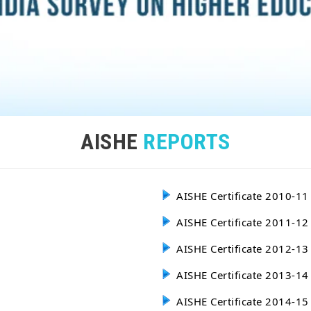
AISHE
REPORTS
AISHE Certificate 2010-11
AISHE Certificate 2011-12
AISHE Certificate 2012-13
AISHE Certificate 2013-14
AISHE Certificate 2014-15