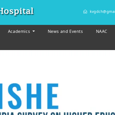
kvgdch@gmai
Academics
News and Events
NAAC