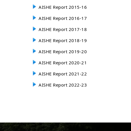
AISHE Report 2015-16
AISHE Report 2016-17
AISHE Report 2017-18
AISHE Report 2018-19
AISHE Report 2019-20
AISHE Report 2020-21
AISHE Report 2021-22
AISHE Report 2022-23