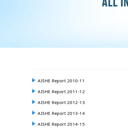
AISHE Report 2010-11
AISHE Report 2011-12
AISHE Report 2012-13
AISHE Report 2013-14
AISHE Report 2014-15