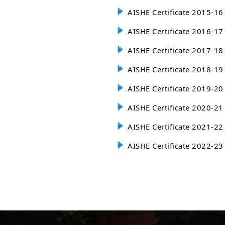
AISHE Certificate 2015-16
AISHE Certificate 2016-17
AISHE Certificate 2017-18
AISHE Certificate 2018-19
AISHE Certificate 2019-20
AISHE Certificate 2020-21
AISHE Certificate 2021-22
AISHE Certificate 2022-23