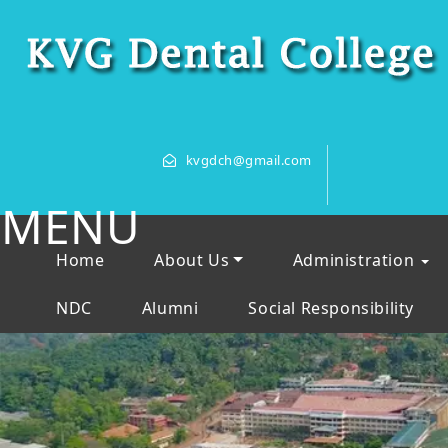
kvgdch@gmail.com
MENU
Home
About Us
Administration
NDC
Alumni
Social Responsibility