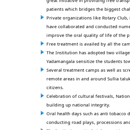
great initiative in providing free transp
patients which bridges the biggest chal
Private organizations like Rotary Club,
have collaborated and conducted numer
improve the oral quality of life of the 
Free treatment is availed by all the ca
The Institution has adopted two village
Yadamangala sensitize the students tow
Several treatment camps as well as sc
remote areas in and around Sullia talu
citizens.
Celebration of cultural festivals, Natio
building up national integrity.
Oral health days such as anti tobacco d
conducting road plays, processions and