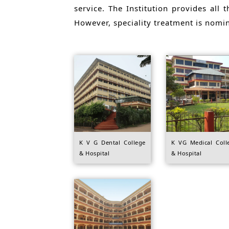
service. The Institution provides all t
However, speciality treatment is nomi
K V G Dental College
K VG Medical Coll
& Hospital
& Hospital