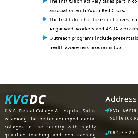
The Institution actively takes part in
association with Youth Red Cross.
The Institution has taken initiatives i
Anganwadi workers and ASHA workers
Outreach programs include presentatio
health awareness programs too.
KVG
DC
Address
KVG Dental
K.V.G. Dental College & Hospital, Sullia
Sullia D.K,
K
is among the better equipped dental
colleges in the country with highly
08257 - 205
qualified teaching and non-teaching