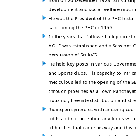
Bom on 26 December 1928, Sri Kurunji 
development and social welfare much ea
He was the President of the PHC Instal
sanctioning the PHC in 1959.
In the years that followed telephone li
AOLE was established and a Sessions C
persuasion of Sri KVG.
He held key posts in various Government
and Sports clubs. His capacity to intric
meticulous led to the opening of the SB
through pipelines as a Town Panchayat
housing , free site distribution and st
Riding on synergies with amazing courag
odds and not accepting any limits wit
of hurdles that came his way and this 