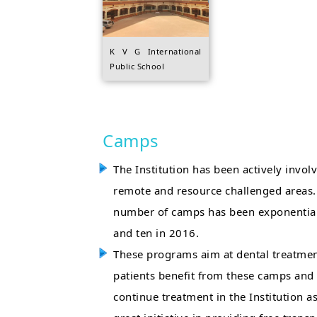
K V G International
Public School
Camps
The Institution has been actively invo
remote and resource challenged areas. E
number of camps has been exponential
and ten in 2016.
These programs aim at dental treatmen
patients benefit from these camps and 
continue treatment in the Institution as