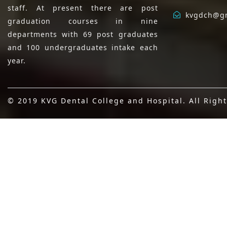
staff. At present there are post
kvgdch@g
graduation courses in nine
departments with 69 post graduates
and 100 undergraduates intake each
year.
© 2019 KVG Dental College and Hospital. All Righ