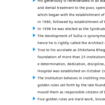
His generosity is reverberated in all wa
and dental treatment to the poor, openi
which began with the establishment of
in 1980, followed by establishment of
In 1998 he was elected as the Syndica
The development of Sullia is synonymo
hence he is rightly called the Architec
True to his accolade as Shikshana Bhag
foundation of more than 25 institution
e determination, dedication, discipli
Hospital was established on October 2
The Institution believes in instilling mo
golden rules set forth by the late fo
mould them as responsible citizens of 
Five golden rules are Hard work, Sinceri