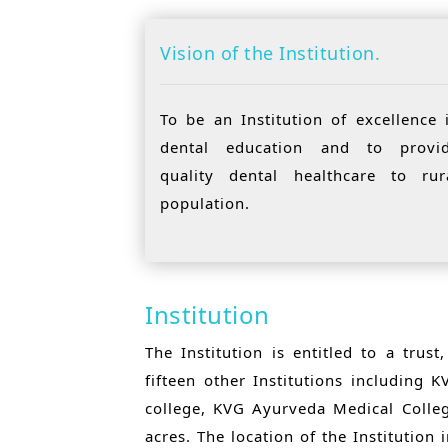
Vision of the Institution.
To be an Institution of excellence 
dental education and to provi
quality dental healthcare to rur
population.
Institution
The Institution is entitled to a tru
fifteen other Institutions including
college, KVG Ayurveda Medical Colle
acres. The location of the Institution 