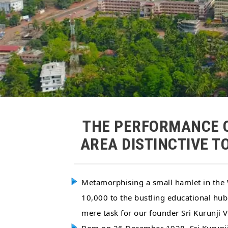
THE PERFORMANCE O
AREA DISTINCTIVE T
Metamorphising a small hamlet in the W
10,000 to the bustling educational hub
mere task for our founder Sri Kurunj